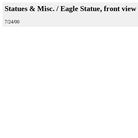
Statues & Misc. / Eagle Statue, front view
7/24/00