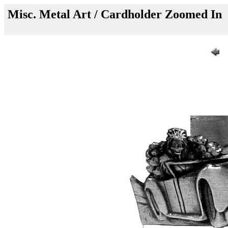
Misc. Metal Art / Cardholder Zoomed In