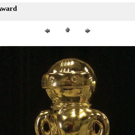
Award