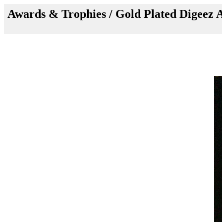
Awards & Trophies /
Gold Plated Digeez 