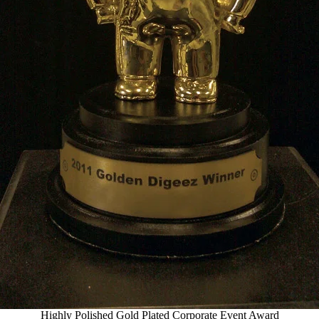
Highly Polished Gold Plated Corporate Event Award