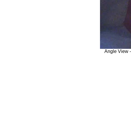
Angle View 