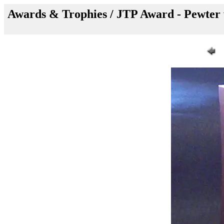
Awards & Trophies / JTP Award - Pewter w