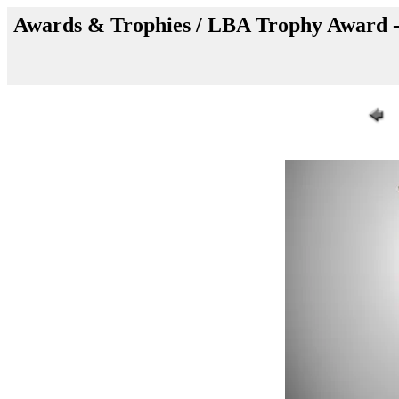
Awards & Trophies / LBA Trophy Award -