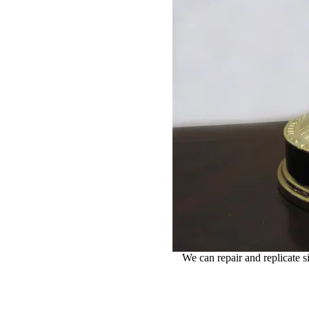
We can repair and replicate 