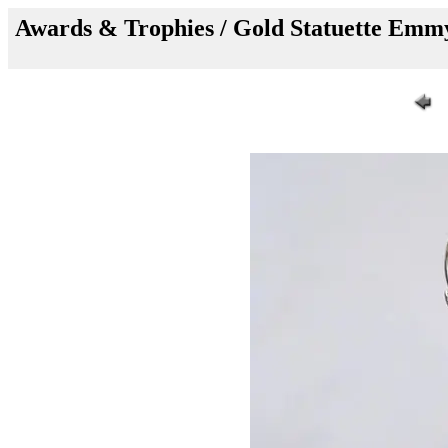
Awards & Trophies / Gold Statuette E