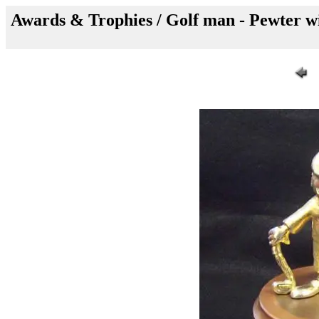
Awards & Trophies / Golf man - Pewter wit