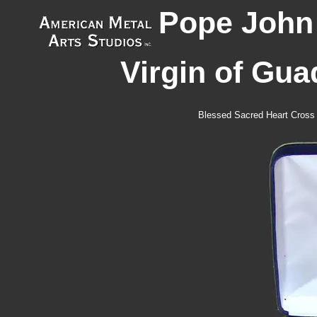
Pope John 
Virgin of Gua
Blessed Sacred Heart Cross 