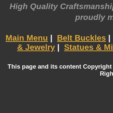
High Quality Craftsmansh
proudly 
Main Menu
|
Belt Buckles
|
& Jewelry
|
Statues & Mi
This page and its content Copyright
Righ