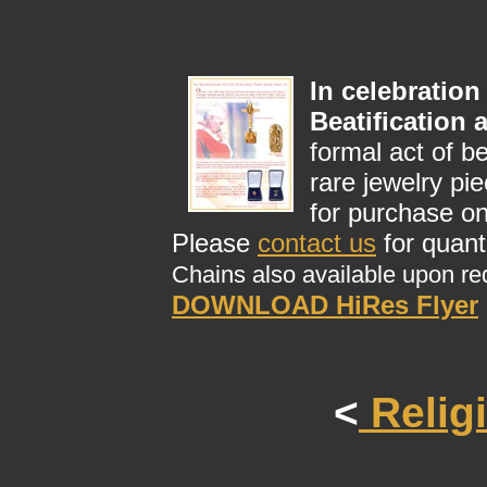
In celebration
Beatification
formal act of b
rare jewelry pi
for purchase on
Please
contact us
for quant
Chains also available upon re
DOWNLOAD HiRes Flyer
<
Relig