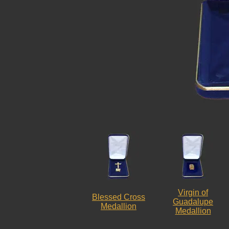
Virgin of
Blessed Cross
Guadalupe
Medallion
Medallion